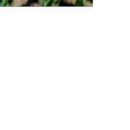
Living Ethical Resource
Review Guidance
The document reflects questions that
ought to be asked prior to engaging with
a resource that is Indigenous-based, to
ensure it is ethical and appropriate to
use.
This is a living document and so more
questions and guidance may be added
at any time.