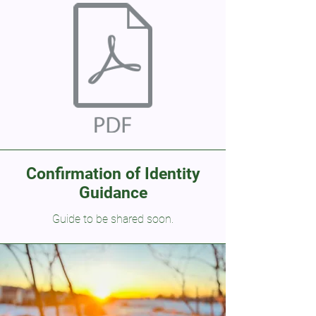
Confirmation of Identity
Guidance
Guide to be shared soon.