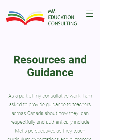
Resources and
Guidance
As a part of my consultative work, I am
asked to provide guidance to teachers
across Canada about how they can
respectfully and authentically include
Métis perspectives as they teach
curriculum expectations and outcomes.