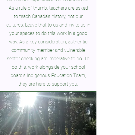
As a rule of thumb, teachers are asked
to teach Canada's history, not our
cultures. Leave that to us and invite us in
your spaces to do this work in a good
way. As a key consideration, authentic
community member and vulnerable
sector checking are imperative to do.
To
do this, work alongside your school
board's Indigenous Education Team,
they are here to support you.