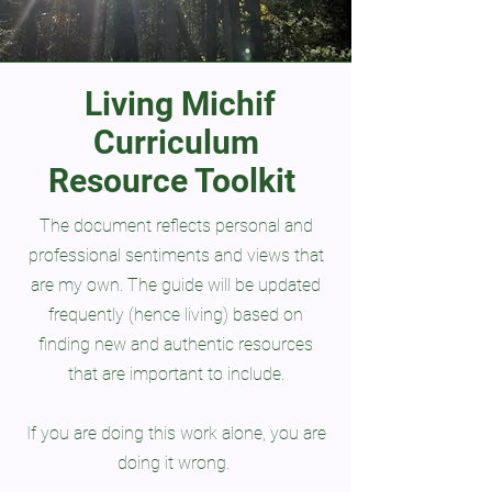
Living Michif
Curriculum
Resource Toolkit
The document reflects personal and
professional sentiments and views that
are my own. The guide will be updated
frequently (hence living) based on
finding new and authentic resources
that are important to include.
If you are doing this work alone, you are
doing it wrong.