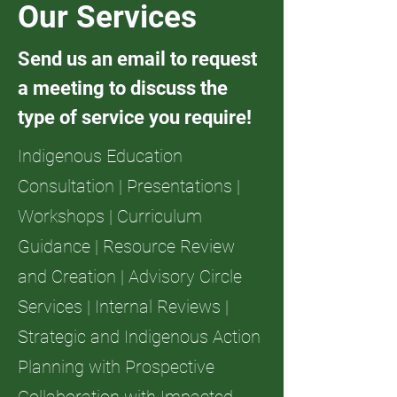
Our Services
Send us an email to request
a meeting to discuss the
type of service you require!
Indigenous Education
Consultation | Presentations |
Workshops | Curriculum
Guidance | Resource Review
and Creation | Advisory Circle
Services | Internal Reviews |
Strategic and Indigenous Action
Planning with Prospective