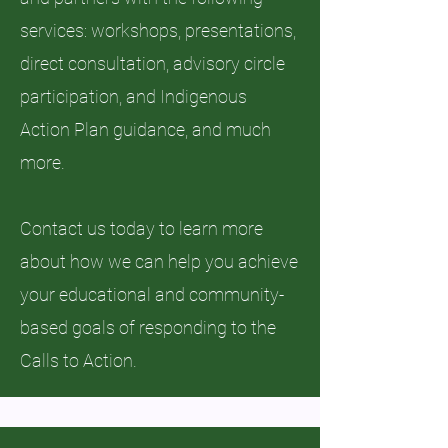
services: workshops, presentations,
direct consultation, advisory circle
participation, and Indigenous
Action Plan guidance, and much
more.
Contact us today to learn more
about how we can help you achieve
your educational and community-
based goals of responding to the
Calls to Action.