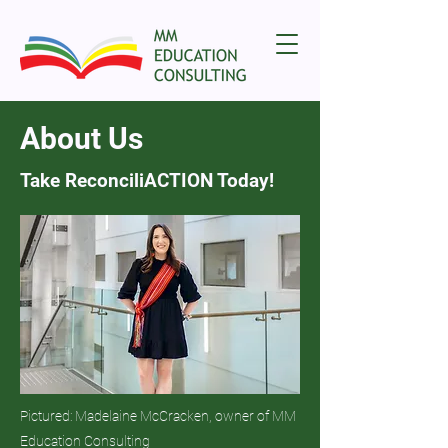
About Us
Take ReconciliACTION Today!
Pictured: Madelaine McCracken, owner of MM
Education Consulting