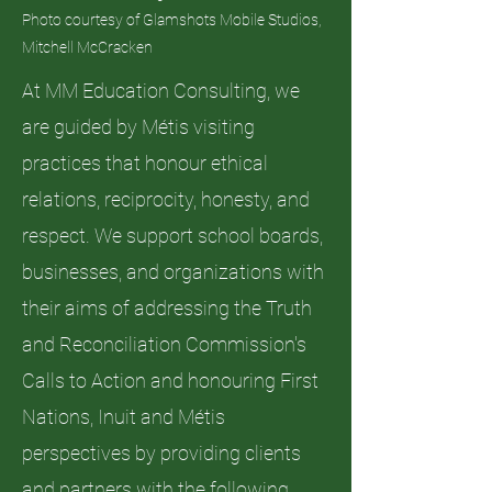
Photo courtesy of Glamshots Mobile Studios,
Mitchell McCracken
At MM Education Consulting, we
are guided by Métis visiting
practices that honour ethical
relations, reciprocity, honesty, and
respect. We support school boards,
businesses, and organizations with
their aims of addressing the Truth
and Reconciliation Commission's
Calls to Action and honouring First
Nations, Inuit and Métis
perspectives by providing clients
and partners with the following